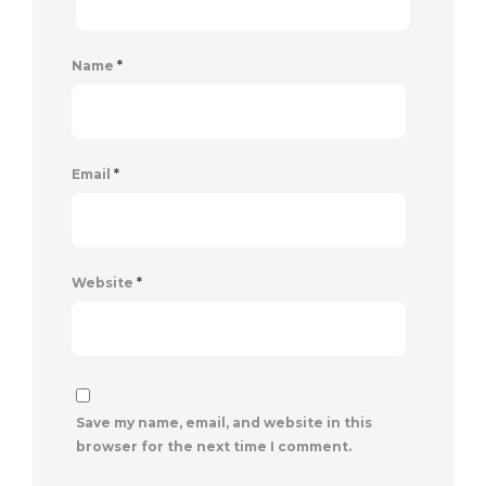
Name
*
Email
*
Website
*
Save my name, email, and website in this
browser for the next time I comment.