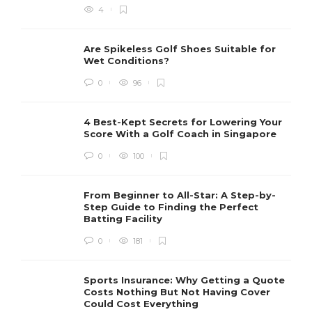
4
Are Spikeless Golf Shoes Suitable for
Wet Conditions?
0
96
4 Best-Kept Secrets for Lowering Your
Score With a Golf Coach in Singapore
0
100
From Beginner to All-Star: A Step-by-
Step Guide to Finding the Perfect
Batting Facility
0
181
Sports Insurance: Why Getting a Quote
Costs Nothing But Not Having Cover
Could Cost Everything