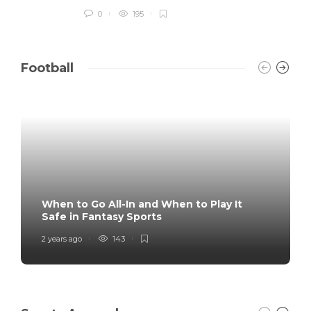
0
195
Football
When to Go All-In and When to Play It
Safe in Fantasy Sports
2 years ago
143