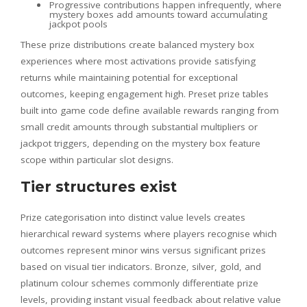
Progressive contributions happen infrequently, where
mystery boxes add amounts toward accumulating
jackpot pools
These prize distributions create balanced mystery box
experiences where most activations provide satisfying
returns while maintaining potential for exceptional
outcomes, keeping engagement high. Preset prize tables
built into game code define available rewards ranging from
small credit amounts through substantial multipliers or
jackpot triggers, depending on the mystery box feature
scope within particular slot designs.
Tier structures exist
Prize categorisation into distinct value levels creates
hierarchical reward systems where players recognise which
outcomes represent minor wins versus significant prizes
based on visual tier indicators. Bronze, silver, gold, and
platinum colour schemes commonly differentiate prize
levels, providing instant visual feedback about relative value