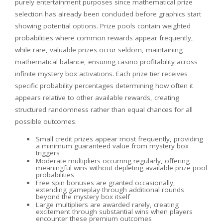
purely entertainment purposes since mathematical prize
selection has already been concluded before graphics start
showing potential options. Prize pools contain weighted
probabilities where common rewards appear frequently,
while rare, valuable prizes occur seldom, maintaining
mathematical balance, ensuring casino profitability across
infinite mystery box activations. Each prize tier receives
specific probability percentages determining how often it
appears relative to other available rewards, creating
structured randomness rather than equal chances for all
possible outcomes.
Small credit prizes appear most frequently, providing
a minimum guaranteed value from mystery box
triggers
Moderate multipliers occurring regularly, offering
meaningful wins without depleting available prize pool
probabilities
Free spin bonuses are granted occasionally,
extending gameplay through additional rounds
beyond the mystery box itself
Large multipliers are awarded rarely, creating
excitement through substantial wins when players
encounter these premium outcomes