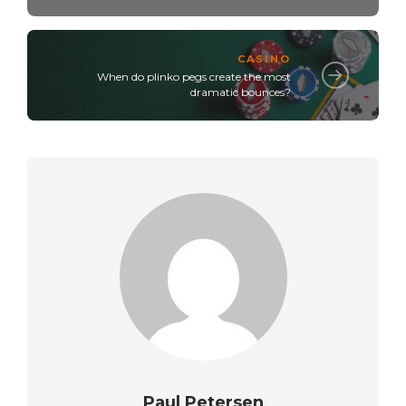
CASINO
When do plinko pegs create the most
dramatic bounces?
Paul Petersen