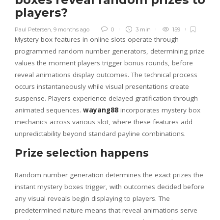
players?
Paul Petersen
,
9 months ago
0
3 min
159
Mystery box features in online slots operate through
programmed random number generators, determining prize
values the moment players trigger bonus rounds, before
reveal animations display outcomes. The technical process
occurs instantaneously while visual presentations create
suspense. Players experience delayed gratification through
animated sequences.
wayang88
incorporates mystery box
mechanics across various slot, where these features add
unpredictability beyond standard payline combinations.
Prize selection happens
Random number generation determines the exact prizes the
instant mystery boxes trigger, with outcomes decided before
any visual reveals begin displaying to players. The
predetermined nature means that reveal animations serve