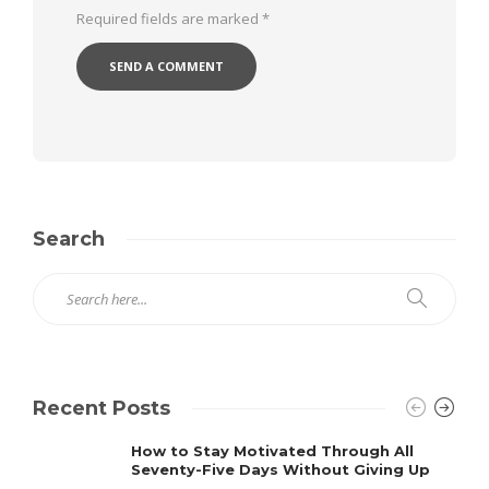
Required fields are marked
*
Search
Recent Posts
How to Stay Motivated Through All
Seventy-Five Days Without Giving Up