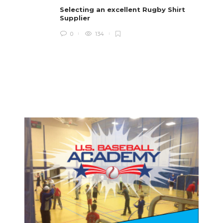
i
Selecting an excellent Rugby Shirt
Supplier
0
134