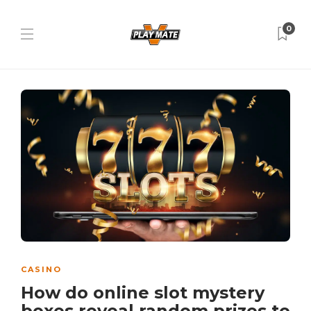
0
CASINO
How do online slot mystery
boxes reveal random prizes to