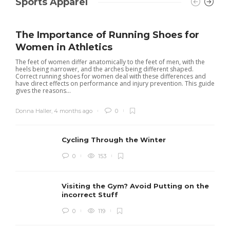
Sports Apparel
The Importance of Running Shoes for
Women in Athletics
The feet of women differ anatomically to the feet of men, with the
heels being narrower, and the arches being different shaped.
Correct running shoes for women deal with these differences and
have direct effects on performance and injury prevention. This guide
gives the reasons...
Donna Haller
,
4 months ago
0
Cycling Through the Winter
0
153
Visiting the Gym? Avoid Putting on the
incorrect Stuff
R
0
119
c
e