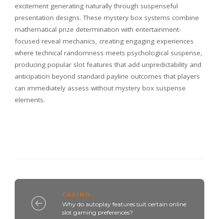
excitement generating naturally through suspenseful
presentation designs. These mystery box systems combine
mathematical prize determination with entertainment-
focused reveal mechanics, creating engaging experiences
where technical randomness meets psychological suspense,
producing popular slot features that add unpredictability and
anticipation beyond standard payline outcomes that players
can immediately assess without mystery box suspense
elements.
CASINO
Why do autoplay features suit certain online
slot gaming preferences?