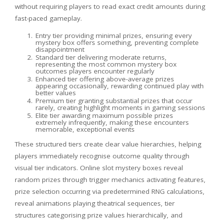
without requiring players to read exact credit amounts during
fast-paced gameplay.
Entry tier providing minimal prizes, ensuring every
mystery box offers something, preventing complete
disappointment
Standard tier delivering moderate returns,
representing the most common mystery box
outcomes players encounter regularly
Enhanced tier offering above-average prizes
appearing occasionally, rewarding continued play with
better values
Premium tier granting substantial prizes that occur
rarely, creating highlight moments in gaming sessions
Elite tier awarding maximum possible prizes
extremely infrequently, making these encounters
memorable, exceptional events
These structured tiers create clear value hierarchies, helping
players immediately recognise outcome quality through
visual tier indicators. Online slot mystery boxes reveal
random prizes through trigger mechanics activating features,
prize selection occurring via predetermined RNG calculations,
reveal animations playing theatrical sequences, tier
structures categorising prize values hierarchically, and