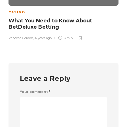
CASINO
What You Need to Know About
BetDeluxe Betting
Rebecca Gordon
,
4 years ago
3 min
Leave a Reply
Your comment
*