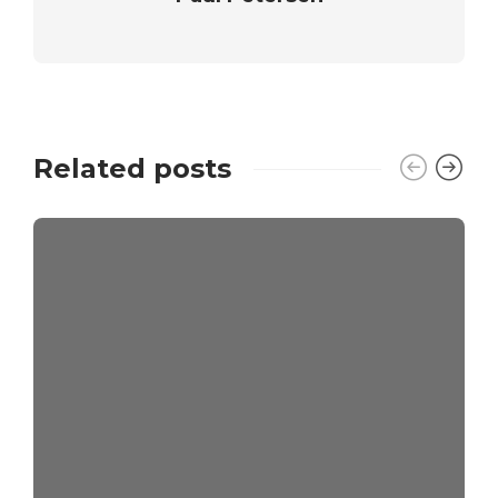
Related posts