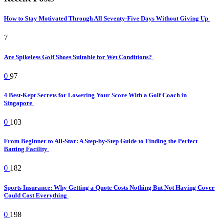
How to Stay Motivated Through All Seventy-Five Days Without Giving Up
7
Are Spikeless Golf Shoes Suitable for Wet Conditions?
0
97
4 Best-Kept Secrets for Lowering Your Score With a Golf Coach in
Singapore
0
103
From Beginner to All-Star: A Step-by-Step Guide to Finding the Perfect
Batting Facility
0
182
Sports Insurance: Why Getting a Quote Costs Nothing But Not Having Cover
Could Cost Everything
0
198