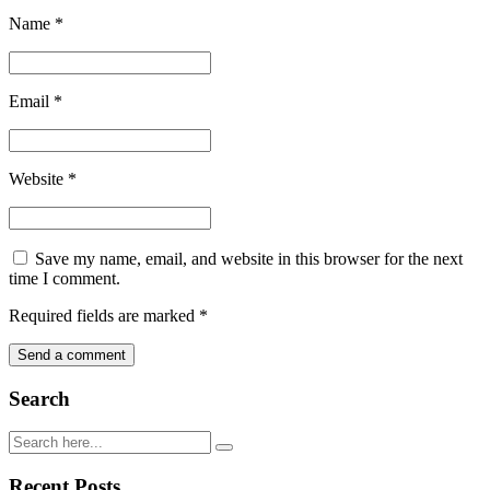
Name
*
Email
*
Website
*
Save my name, email, and website in this browser for the next
time I comment.
Required fields are marked
*
Search
Recent Posts