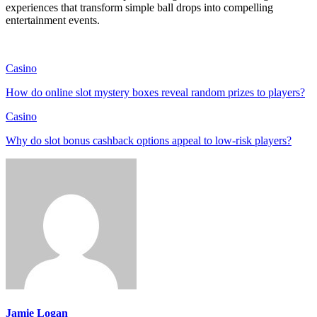
experiences that transform simple ball drops into compelling
entertainment events.
Casino
How do online slot mystery boxes reveal random prizes to players?
Casino
Why do slot bonus cashback options appeal to low-risk players?
Jamie Logan