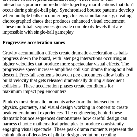
interactions produce unpredictable trajectory modifications that don’t
occur during single-ball play. Synchronised bounce patterns develop
when multiple balls encounter peg clusters simultaneously, creating
choreographed chaos that produces enhanced visual excitement.
These multi-ball sequences generate complexity levels that are
impossible with single-ball gameplay.
Progressive acceleration zones
Gravity accumulation effects create dramatic acceleration as balls
progress down the board, with later peg interactions occurring at
higher velocities that produce more spectacular visual effects. The
progressive speed increase amplifies collision drama throughout ball
descent. Free-fall segments between peg encounters allow balls to
build velocity that gets released dramatically during subsequent
collisions. These acceleration phases create conditions for
maximum-impact peg encounters.
Plinko’s most dramatic moments arise from the intersection of
physics, geometry, and visual design working in concert to create
peak entertainment experiences. The engineering behind these
dramatic bounce sequences demonstrates how careful design can
harness chaotic mathematical principles to produce consistently
engaging visual spectacle. These peak drama moments represent the
culmination of decades of plinko design evolution, creating