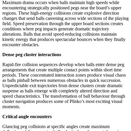
Maximum drama occurs when balls maintain high speeds while
encountering strategically positioned pegs near the board’s upper
regions. These high-energy collisions create explosive direction
changes that send balls careening across wide sections of the playing
field. Speed preservation through the upper board sections creates
conditions where peg impacts generate dramatic trajectory
alterations. Balls that avoid speed-reducing collisions maintain
kinetic energy that produces spectacular bounces when they finally
encounter obstacles.
Dense peg cluster interactions
Rapid-fire collision sequences develop when balls enter dense peg
arrangements that create multiple contact points within short time
periods. These concentrated interaction zones produce visual chaos
as balls pinball between numerous obstacles in quick succession.
Unpredictable exit trajectories from dense clusters create dramatic
suspense as balls emerge with completely altered direction and
speed characteristics. The transformation of ball behaviour through
cluster navigation produces some of Plinko’s most exciting visual
moments.
Critical angle encounters
Glancing peg collisions at specific angles create maximum