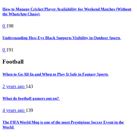
How to Manage Cricket Player Availability for Weekend Matches (Without
the WhatsApp Chaos)
0
198
Understanding How Eye Black Supports Visibility in Outdoor Sports
0
191
Football
When to Go All-In and When to Play It Safe in Fantasy Sports
2 years ago
143
What do football gamers put on?
4 years ago
139
The FIFA World Mug is one of the most Prestigious Soccer Event in the
World