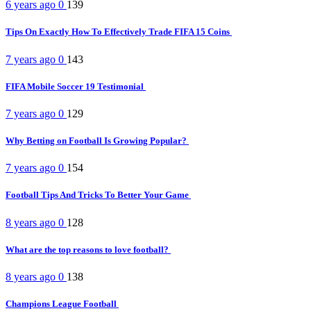
6 years ago
0
139
Tips On Exactly How To Effectively Trade FIFA 15 Coins
7 years ago
0
143
FIFA Mobile Soccer 19 Testimonial
7 years ago
0
129
Why Betting on Football Is Growing Popular?
7 years ago
0
154
Football Tips And Tricks To Better Your Game
8 years ago
0
128
What are the top reasons to love football?
8 years ago
0
138
Champions League Football