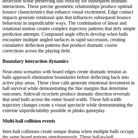
deflection while preserving ball velocity for subsequent dramatic
interactions. These precise geometric relationships produce optimal
bounce characteristics that enhance visual excitement. Edge contact
impacts generate rotational spin that influences subsequent bounce
behaviour in unpredictable ways. The combination of linear and
rotational motion creates complex trajectory patterns that defy simple
prediction attempts. Compound angle effects develop when balls
encounter multiple angled surfaces in rapid succession, creating
cumulative deflection patterns that produce dramatic course
corrections across the playing field.
Boundary interaction dynamics
Near-miss scenarios with board edges create dramatic tension as
balls approach elimination boundaries before deflecting back into
active play areas. These close calls generate emotional investment in
ball survival while demonstrating the fine margins that determine
outcomes. Sidewall ricochets produce dramatic direction reversals
that send balls across the entire board width. These full-width
trajectory changes create a visual spectacle while demonstrating the
extreme unpredictability possible in plinko gameplay.
Multi-ball collision events
Inter-ball collisions create unique drama when multiple balls occupy
the same board regions simultaneously. These ball-to-ball