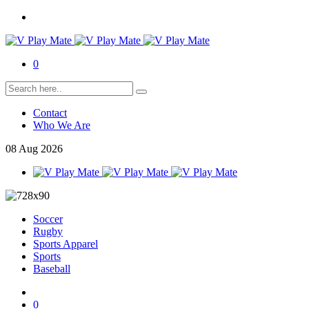
0
Contact
Who We Are
08
Aug
2026
Soccer
Rugby
Sports Apparel
Sports
Baseball
0