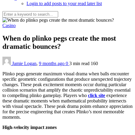
Login to add posts to your read later list
Casino
When do plinko pegs create the most
dramatic bounces?
Jamie Logan
,
9 months ago
0
3 min
read
160
Plinko pegs generate maximum visual drama when balls encounter
specific geometric configurations that produce unexpected trajectory
changes. These peak excitement moments occur during particular
collision scenarios that amplify the chaotic unpredictability essential
to compelling plinko gameplay. Players who
click site
experience
these dramatic moments when mathematical probability intersects
with visual spectacle. These peak drama points enhance appreciation
for the precise engineering that creates Plinko’s most memorable
moments.
High-velocity impact zones