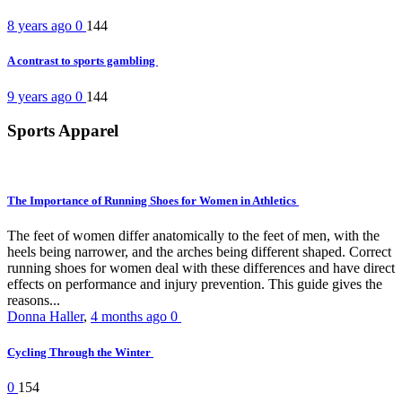
8 years ago
0
144
A contrast to sports gambling
9 years ago
0
144
Sports Apparel
The Importance of Running Shoes for Women in Athletics
The feet of women differ anatomically to the feet of men, with the
heels being narrower, and the arches being different shaped. Correct
running shoes for women deal with these differences and have direct
effects on performance and injury prevention. This guide gives the
reasons...
Donna Haller
,
4 months ago
0
Cycling Through the Winter
0
154