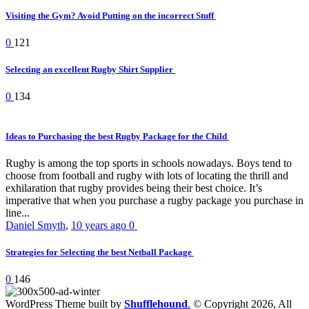
Visiting the Gym? Avoid Putting on the incorrect Stuff
0
121
Selecting an excellent Rugby Shirt Supplier
0
134
Ideas to Purchasing the best Rugby Package for the Child
Rugby is among the top sports in schools nowadays. Boys tend to
choose from football and rugby with lots of locating the thrill and
exhilaration that rugby provides being their best choice. It’s
imperative that when you purchase a rugby package you purchase in
line...
Daniel Smyth
,
10 years ago
0
Strategies for Selecting the best Netball Package
0
146
WordPress Theme built by
Shufflehound
.
© Copyright 2026, All