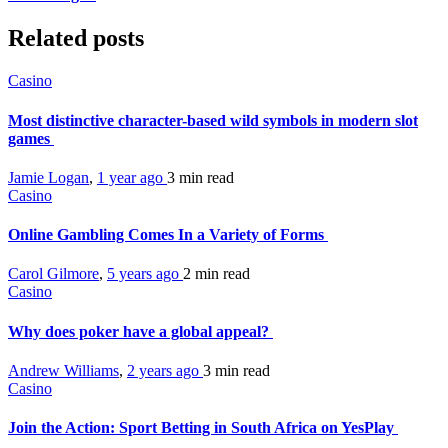
Related posts
Casino
Most distinctive character-based wild symbols in modern slot
games
Jamie Logan
,
1 year ago
3 min
read
Casino
Online Gambling Comes In a Variety of Forms
Carol Gilmore
,
5 years ago
2 min
read
Casino
Why does poker have a global appeal?
Andrew Williams
,
2 years ago
3 min
read
Casino
Join the Action: Sport Betting in South Africa on YesPlay