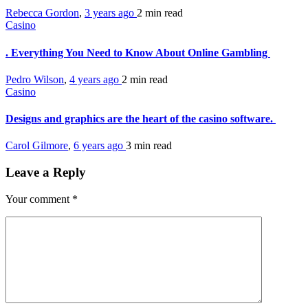
Rebecca Gordon
,
3 years ago
2 min
read
Casino
. Everything You Need to Know About Online Gambling
Pedro Wilson
,
4 years ago
2 min
read
Casino
Designs and graphics are the heart of the casino software.
Carol Gilmore
,
6 years ago
3 min
read
Leave a Reply
Your comment
*