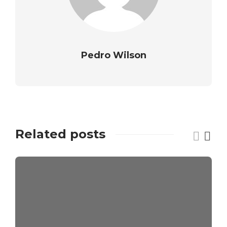
Pedro Wilson
Related posts