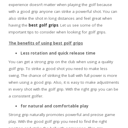
experience doesn’t matter when playing the golf because
with a good grip anyone can strike a powerful shot. You can
also strike the shot in long distances and feel great when
having the
best golf grips
. Let us see some of the
important tips to consider when looking for golf grips.
The benefits of using best golf grips
Less rotation and quick release time
You can get a strong grip on the club when using a quality
golf grip. To strike a good shot you need to make less
swing. The chance of striking the ball with full power is more
when using a good grip. Also, it is easy to make adjustments
in every shot with the golf grip. With the right grip you can be
a consistent golfer.
for natural and comfortable play
Strong grip naturally promotes powerful and precise game
play. With the good golf grip you need to find the right