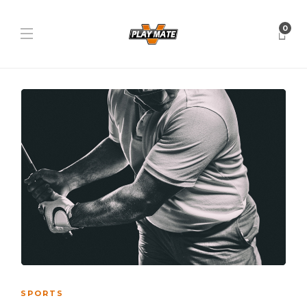
0
SPORTS