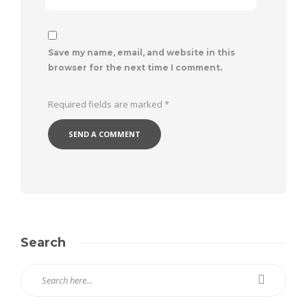
Save my name, email, and website in this
browser for the next time I comment.
Required fields are marked
*
Search