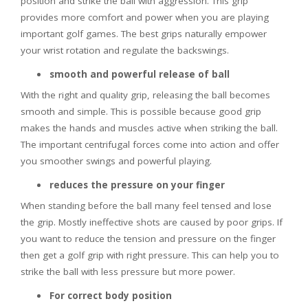
position and strike the ball with aggression. This grip
provides more comfort and power when you are playing
important golf games. The best grips naturally empower
your wrist rotation and regulate the backswings.
smooth and powerful release of ball
With the right and quality grip, releasing the ball becomes
smooth and simple. This is possible because good grip
makes the hands and muscles active when striking the ball.
The important centrifugal forces come into action and offer
you smoother swings and powerful playing.
reduces the pressure on your finger
When standing before the ball many feel tensed and lose
the grip. Mostly ineffective shots are caused by poor grips. If
you want to reduce the tension and pressure on the finger
then get a golf grip with right pressure. This can help you to
strike the ball with less pressure but more power.
For correct body position