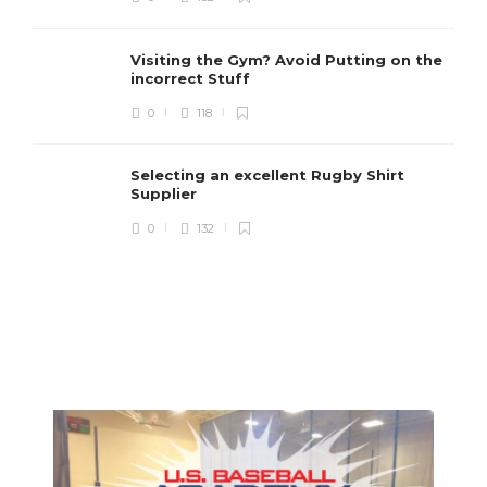
Visiting the Gym? Avoid Putting on the
incorrect Stuff
R
0
118
c
e
i
Selecting an excellent Rugby Shirt
Supplier
0
132