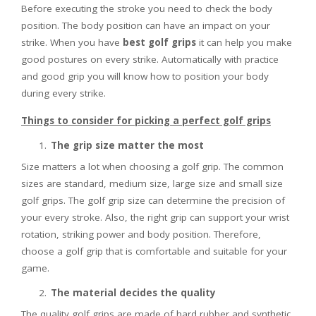
Before executing the stroke you need to check the body
position. The body position can have an impact on your
strike. When you have
best golf grips
it can help you make
good postures on every strike. Automatically with practice
and good grip you will know how to position your body
during every strike.
Things to consider for picking a perfect golf grips
The grip size matter the most
Size matters a lot when choosing a golf grip. The common
sizes are standard, medium size, large size and small size
golf grips. The golf grip size can determine the precision of
your every stroke. Also, the right grip can support your wrist
rotation, striking power and body position. Therefore,
choose a golf grip that is comfortable and suitable for your
game.
The material decides the quality
The quality golf grips are made of hard rubber and synthetic