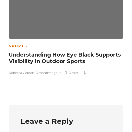
SPORTS
Understanding How Eye Black Supports
Visibility in Outdoor Sports
Rebecca Gordon
,
3 months ago
3 min
Leave a Reply