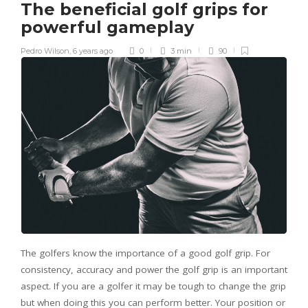
The beneficial golf grips for
powerful gameplay
Pedro Wilson
,
6 years ago
0
3 min
90
The golfers know the importance of a good golf grip. For
consistency, accuracy and power the golf grip is an important
aspect. If you are a golfer it may be tough to change the grip
but when doing this you can perform better. Your position or