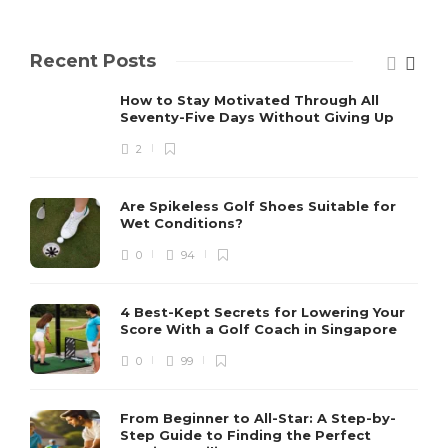
Recent Posts
How to Stay Motivated Through All
Seventy-Five Days Without Giving Up
2
Are Spikeless Golf Shoes Suitable for
Wet Conditions?
0
94
4 Best-Kept Secrets for Lowering Your
Score With a Golf Coach in Singapore
0
99
From Beginner to All-Star: A Step-by-
Step Guide to Finding the Perfect