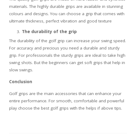
materials. The highly durable grips are available in stunning
colours and designs. You can choose a grip that comes with
ultimate thickness, perfect vibration and good texture
The durability of the grip
The durability of the golf grip can increase your swing speed.
For accuracy and precious you need a durable and sturdy
grip. For professionals the sturdy grips are ideal to take high
swing shots. But the beginners can get soft grips that help in
slow swings.
Conclusion
Golf grips are the main accessories that can enhance your
entire performance. For smooth, comfortable and powerful
play choose the best golf grips with the helps if above tips.