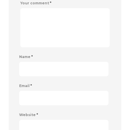
Your comment
*
Name
*
Email
*
Website
*