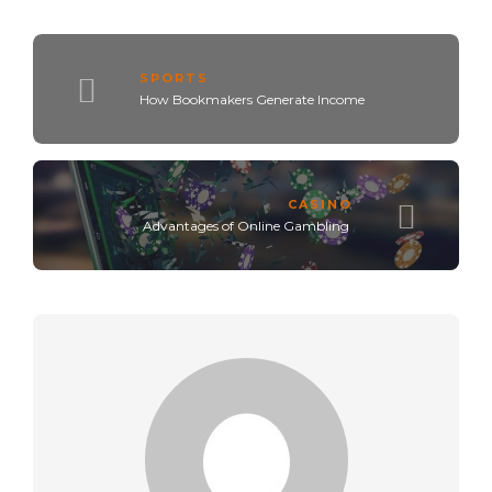
SPORTS
How Bookmakers Generate Income
CASINO
Advantages of Online Gambling