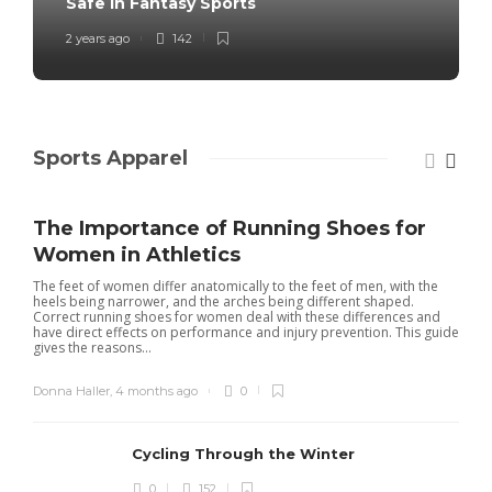
Safe in Fantasy Sports
2 years ago
142
Sports Apparel
The Importance of Running Shoes for
Women in Athletics
The feet of women differ anatomically to the feet of men, with the
heels being narrower, and the arches being different shaped.
Correct running shoes for women deal with these differences and
have direct effects on performance and injury prevention. This guide
gives the reasons...
Donna Haller
,
4 months ago
0
Cycling Through the Winter
0
152