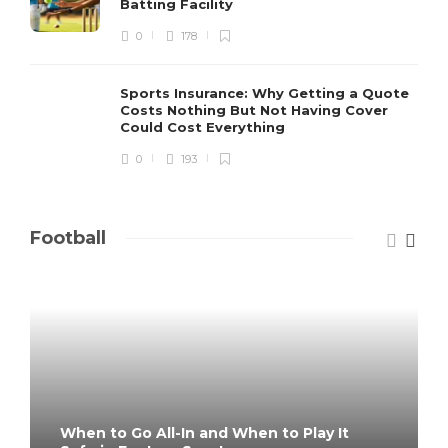
Batting Facility
0
178
Sports Insurance: Why Getting a Quote
Costs Nothing But Not Having Cover
Could Cost Everything
0
193
Football
When to Go All-In and When to Play It