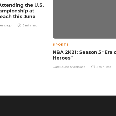
Attending the U.S.
ampionship at
each this June
years ago
6 min
read
SPORTS
NBA 2K21: Season 5 “Era 
Heroes”
Clare Louise
,
5 years ago
2 min
read