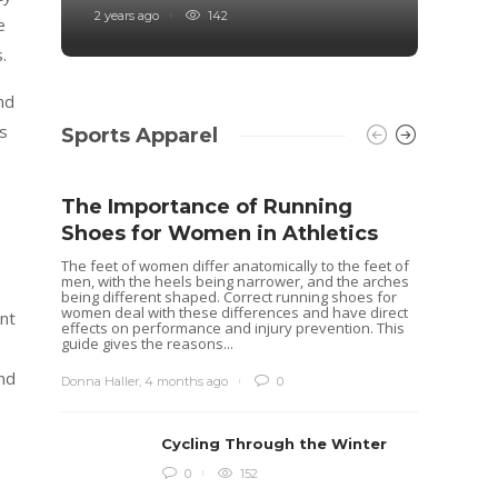
2 years ago
142
4 years
e
.
nd
s
Sports Apparel
The Importance of Running
Shoes for Women in Athletics
The feet of women differ anatomically to the feet of
men, with the heels being narrower, and the arches
being different shaped. Correct running shoes for
women deal with these differences and have direct
nt
effects on performance and injury prevention. This
guide gives the reasons...
and
Donna Haller
,
4 months ago
0
Cycling Through the Winter
Idea
0
152