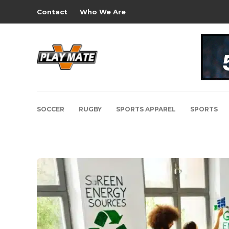
Contact
Who We Are
SOCCER
RUGBY
SPORTS APPAREL
SPORTS