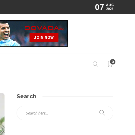
07
AUG
2026
0
Search