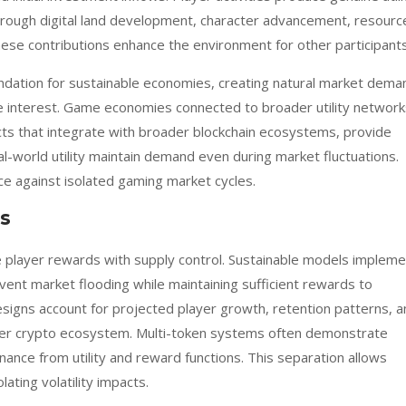
rough digital land development, character advancement, resourc
ese contributions enhance the environment for other participants
ndation for sustainable economies, creating natural market dema
e interest. Game economies connected to broader utility network
cts that integrate with broader blockchain ecosystems, provide
al-world utility maintain demand even during market fluctuations.
ce against isolated gaming market cycles.
s
e player rewards with supply control. Sustainable models impleme
event market flooding while maintaining sufficient rewards to
designs account for projected player growth, retention patterns, 
er crypto ecosystem. Multi-token systems often demonstrate
nance from utility and reward functions. This separation allows
ting volatility impacts.