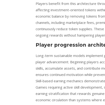
Players benefit from this architecture thr
affecting investment-oriented tokens wit
economic balance by removing tokens from 
channels, including marketplace fees, prem
continuously reduce token supplies. These
ongoing rewards without hampering player 
Player progression archit
Long-term sustainable models implement p
player advancement. Beginning players acc
skills, accumulate assets, and contribute 
ensures continued motivation while preven
Skill-based earning mechanics demonstrate
Games requiring active skill development, 
earning stratification that rewards genuine
economic circulation than systems where e