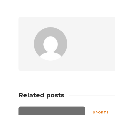
Related posts
SPORTS