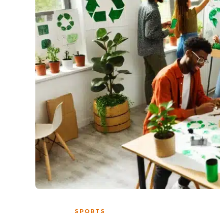
SPORTS