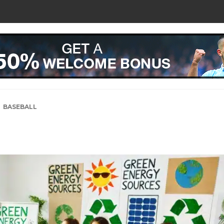
BASEBALL