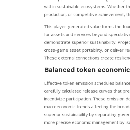
within sustainable ecosystems. Whether th
production, or competitive achievement, th
This player-generated value forms the fou
for assets and services beyond speculativ
demonstrate superior sustainability. Proje
cross-game asset portability, or deliver re
These external connections create resilien
Balanced token economic
Effective token emission schedules balanc
carefully calculated release curves that pr
incentivize participation. These emission 
macroeconomic trends affecting the broad
superior sustainability by separating gover
more precise economic management by isola