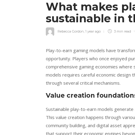
What makes pla
sustainable in 
Rebecca Gordon
,
1 year ago
3 min
read
Play-to-earn gaming models have transfor
opportunity. Players who once enjoyed pure
comprehensive gaming economies where skill
models requires careful economic design t
through several critical mechanisms.
Value creation foundation
Sustainable play-to-earn models generate a
This value creation happens through various
community building, and digital asset appr
that support their economic engines beyond 