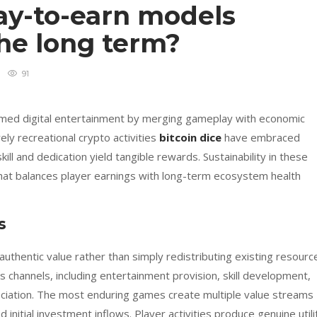
y-to-earn models
the long term?
91
med digital entertainment by merging gameplay with economic
ly recreational crypto activities
bitcoin dice
have embraced
 and dedication yield tangible rewards. Sustainability in these
hat balances player earnings with long-term ecosystem health
s
uthentic value rather than simply redistributing existing resourc
 channels, including entertainment provision, skill development,
eciation. The most enduring games create multiple value streams
initial investment inflows. Player activities produce genuine utili