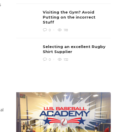
Rugb
s
Rugby i
Visiting the Gym? Avoid
Boys te
lots of 
Putting on the incorrect
provides
Stuff
when yo
in line...
0
118
Daniel 
Selecting an excellent Rugby
Shirt Supplier
0
132
al