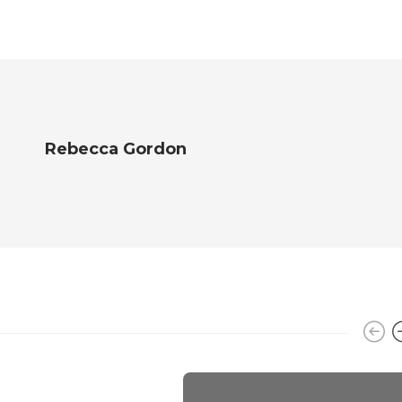
Rebecca Gordon