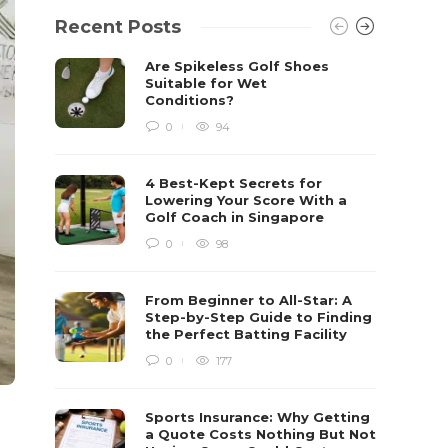
Recent Posts
Are Spikeless Golf Shoes
Suitable for Wet
Conditions?
0
94
4 Best-Kept Secrets for
Lowering Your Score With a
Golf Coach in Singapore
0
98
From Beginner to All-Star: A
Step-by-Step Guide to Finding
the Perfect Batting Facility
0
177
Sports Insurance: Why Getting
a Quote Costs Nothing But Not