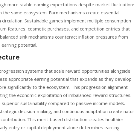
ough more stable earning expectations despite market fluctuation
hin the same ecosystem. Burn mechanisms create essential
circulation. Sustainable games implement multiple consumption
ium features, cosmetic purchases, and competition entries that
 balanced sink mechanisms counteract inflation pressures from
earning potential.
ecture
rogression systems that scale reward opportunities alongside
ess appropriate earning potential that expands as they develop
more significantly to the ecosystem. This progression alignment
ting the economic exploitation of imbalanced reward structures.
 superior sustainability compared to passive income models.
strategic decision-making, and continuous adaptation create natur
 contribution. This merit-based distribution creates healthier
arly entry or capital deployment alone determines earning