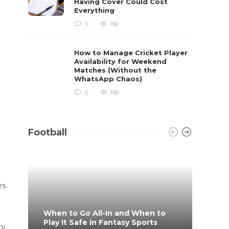
Having Cover Could Cost
Everything
0
192
How to Manage Cricket Player
Availability for Weekend
Matches (Without the
WhatsApp Chaos)
0
196
Football
es.
When to Go All-In and When to
What 
Play It Safe in Fantasy Sports
on?
ty