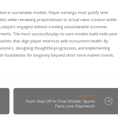
ation in sustainable models. Player earnings must justify time
ies while remaining proportionate to actual value creation within
s players engaged without creating unsustainable economic
ments. The most successful play-to-earn models build multi-year
oaches that align player interests with ecosystem health. By
onomics, designing thoughtful progression, and implementing
h foundations for longevity beyond short-term market trends.
SPORTS
From Kick-Off to Final Whistle: Sports
Fans Love Playinexch