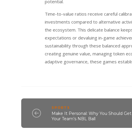
potential.
Time-to-value ratios receive careful calibr
investments compared to alternative activit
the ecosystem. This delicate balance keep
expectations or devaluing in-game achieve
sustainability through these balanced appr
creating genuine value, managing token ec
adaptive governance, these games establis
SPORTS
Make It Personal: Why You Should Get
Your Team’s NBL Ball