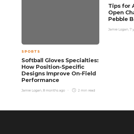
Tips for 
Open Ch
Pebble B
Jamie Logan
,
7 
SPORTS
Softball Gloves Specialties:
How Position-Specific
Designs Improve On-Field
Performance
Jamie Logan
,
8 months ago
2 min
read