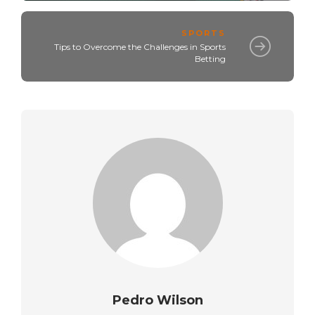
SPORTS
Tips to Overcome the Challenges in Sports
Betting
Pedro Wilson