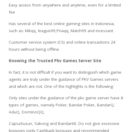
Easy access from anywhere and anytime, even for a limited
fee
Has several of the best online gaming sites in Indonesia,
such as: klikqq, league99,Priaqq, Match99 and incessant
Customer service system (CS) and online transactions 24
hours without being offline.
Knowing the Trusted Pkv Games Server Site
In fact, it is not difficult if you want to distinguish which game
agents are truly under the guidance of PKV Games servers
and which are not. One of the highlights is the following:
Only sites under the guidance of the pkv game server have 8
types of games, namely Poker, Bandar Poker, BandarQ,
AduQ, DominoQQ,
CapsaSusun, Sakong and Bandar66. Do not give excessive
bonuses (only Cashback bonuses and recommended