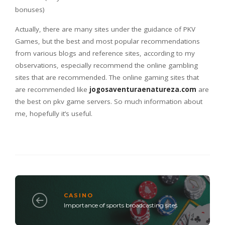
bonuses)
Actually, there are many sites under the guidance of PKV
Games, but the best and most popular recommendations
from various blogs and reference sites, according to my
observations, especially recommend the online gambling
sites that are recommended. The online gaming sites that
are recommended like
jogosaventuraenatureza.com
are
the best on pkv game servers. So much information about
me, hopefully it’s useful.
CASINO
Importance of sports broadcasting sites