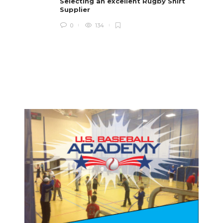
i
Selecting an excellent Rugby Shirt
Supplier
0
134