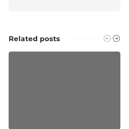
Related posts