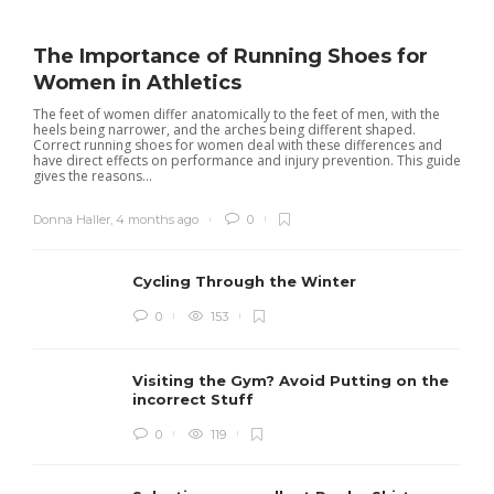
The Importance of Running Shoes for
Women in Athletics
The feet of women differ anatomically to the feet of men, with the
heels being narrower, and the arches being different shaped.
Correct running shoes for women deal with these differences and
have direct effects on performance and injury prevention. This guide
gives the reasons...
Donna Haller
,
4 months ago
0
Cycling Through the Winter
0
153
Visiting the Gym? Avoid Putting on the
incorrect Stuff
R
0
119
c
e