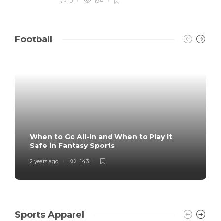
0
194
Football
When to Go All-In and When to Play It
Safe in Fantasy Sports
2 years ago
143
Sports Apparel