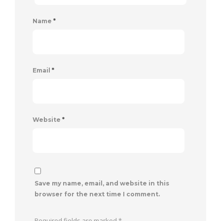
Name
*
Email
*
Website
*
Save my name, email, and website in this
browser for the next time I comment.
Required fields are marked
*