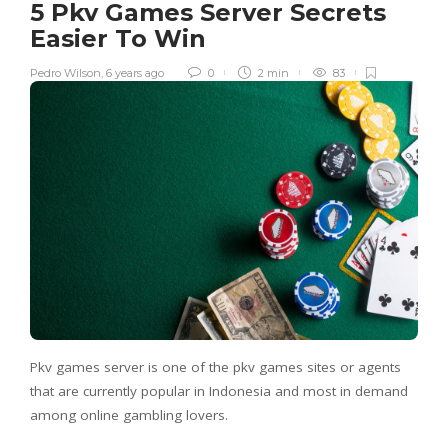
5 Pkv Games Server Secrets
Easier To Win
Pedro Wilson
,
6 years ago
0
2 min
83
Pkv games server is one of the pkv games sites or agents
that are currently popular in Indonesia and most in demand
among online gambling lovers.