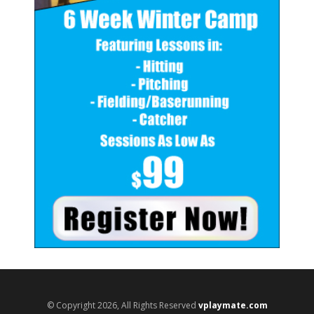
© Copyright 2026, All Rights Reserved
vplaymate.com