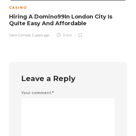
CASINO
Hiring A Domino99In London City Is
Quite Easy And Affordable
Carol Gilmore
,
5 years ago
3 min
Leave a Reply
Your comment
*