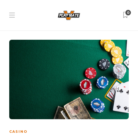
0
CASINO