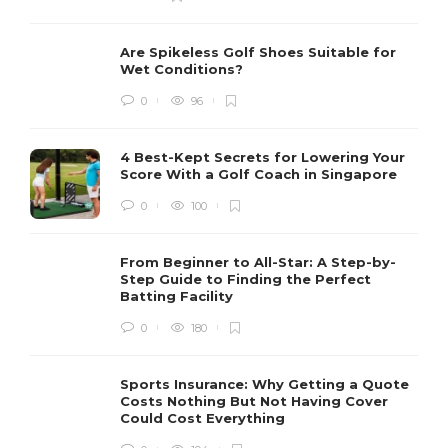
Are Spikeless Golf Shoes Suitable for
Wet Conditions?
0
96
4 Best-Kept Secrets for Lowering Your
Score With a Golf Coach in Singapore
0
100
From Beginner to All-Star: A Step-by-
Step Guide to Finding the Perfect
Batting Facility
0
180
Sports Insurance: Why Getting a Quote
Costs Nothing But Not Having Cover
Could Cost Everything