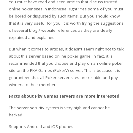
You must have read and seen articles that discuss trusted
online poker sites in Indonesia, right? Yes some of you must
be bored or disgusted by such items. But you should know
that it is very useful for you. It is worth trying the suggestions
of several blog / website references as they are clearly
explained and explained.
But when it comes to articles, it doesn’t seem right not to talk
about this server based online poker game. In fact, it is
recommended that you choose and play on an online poker
site on the PKV Games (PokerV) server. This is because it is
guaranteed that all Poker server sites are reliable and pay
winners to their members.
Facts about Pkv Games servers are more interested
The server security system is very high and cannot be
hacked
Supports Android and iOS phones