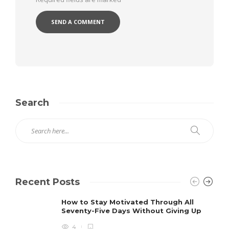
Search
Recent Posts
How to Stay Motivated Through All
Seventy-Five Days Without Giving Up
4